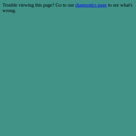
Trouble viewing this page? Go to our
diagnostics page
to see what's
wrong.