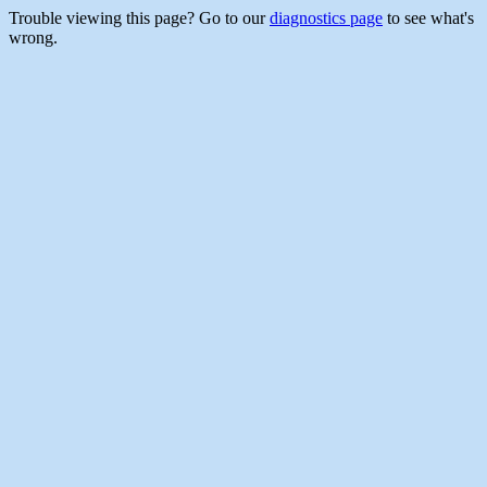
Trouble viewing this page? Go to our
diagnostics page
to see what's
wrong.