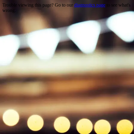
Trouble viewing this page? Go to our
diagnostics page
to see what's
wrong.