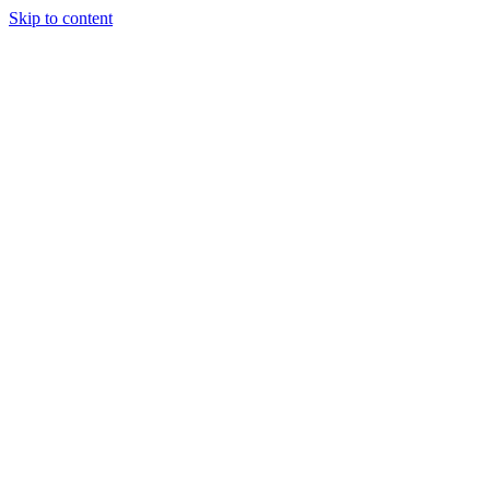
Skip to content