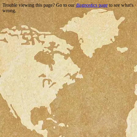
Trouble viewing this page? Go to our
diagnostics page
to see what's
wrong.