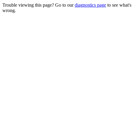
Trouble viewing this page? Go to our
diagnostics page
to see what's
wrong.