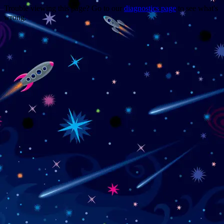
Trouble viewing this page? Go to our
diagnostics page
to see what's
wrong.