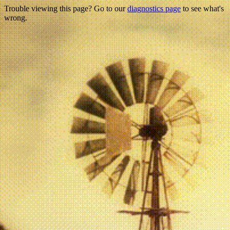
Trouble viewing this page? Go to our
diagnostics page
to see what's
wrong.