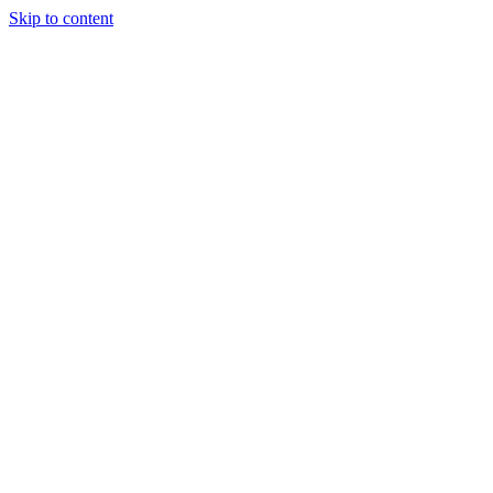
Skip to content