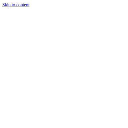
Skip to content