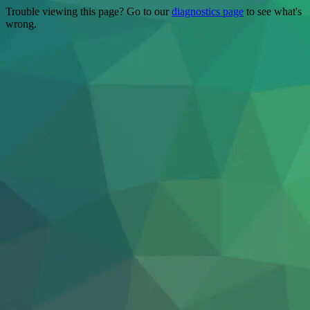
Trouble viewing this page? Go to our
diagnostics page
to see what's
wrong.