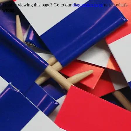
Trouble viewing this page? Go to our
diagnostics page
to see what's
wrong.