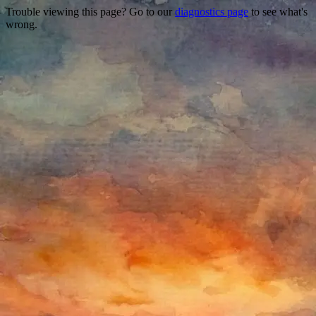
Trouble viewing this page? Go to our
diagnostics page
to see what's
wrong.