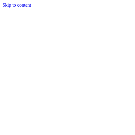
Skip to content