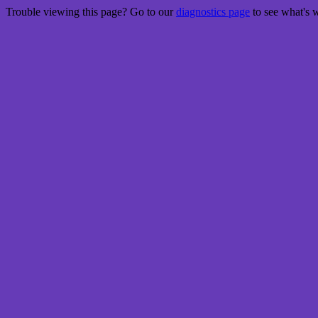
Trouble viewing this page? Go to our
diagnostics page
to see what's 