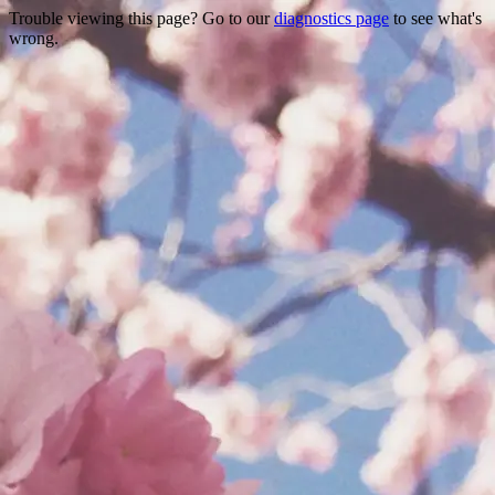
Trouble viewing this page? Go to our
diagnostics page
to see what's
wrong.