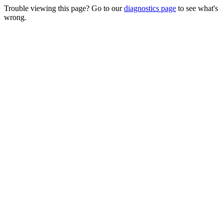
Trouble viewing this page? Go to our
diagnostics page
to see what's
wrong.