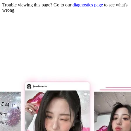
Trouble viewing this page? Go to our
diagnostics page
to see what's
wrong.