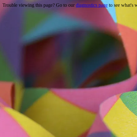
Trouble viewing this page? Go to our
diagnostics page
to see what's 