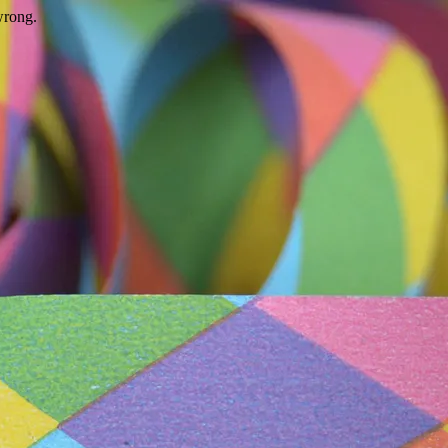
wrong.