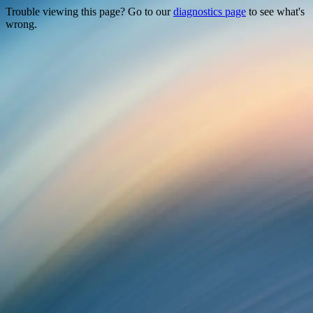
Trouble viewing this page? Go to our
diagnostics page
to see what's
wrong.