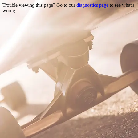
Trouble viewing this page? Go to our
diagnostics page
to see what's
wrong.