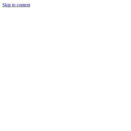
Skip to content