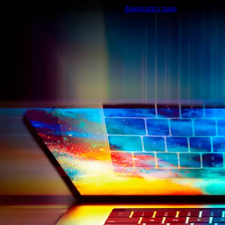
Trouble viewing this page? Go to our
diagnostics page
to see what's
wrong.