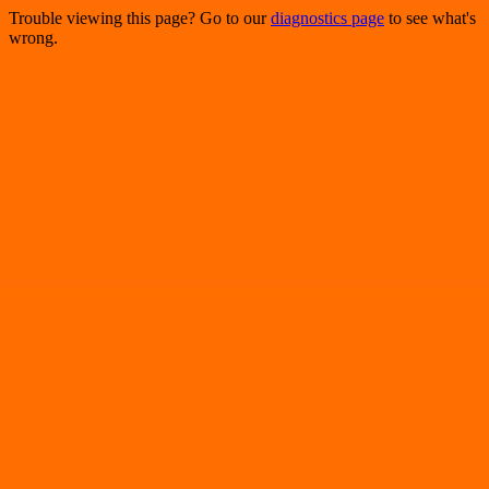
Trouble viewing this page? Go to our
diagnostics page
to see what's
wrong.