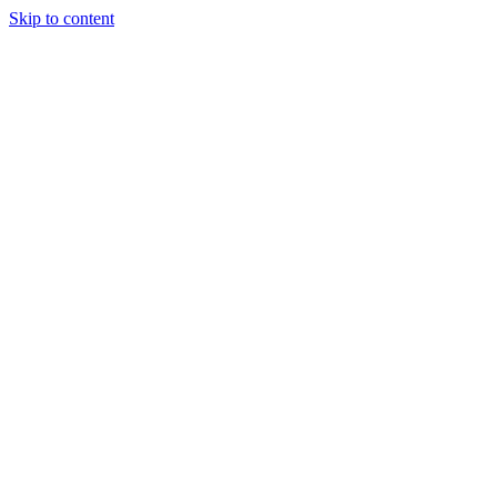
Skip to content