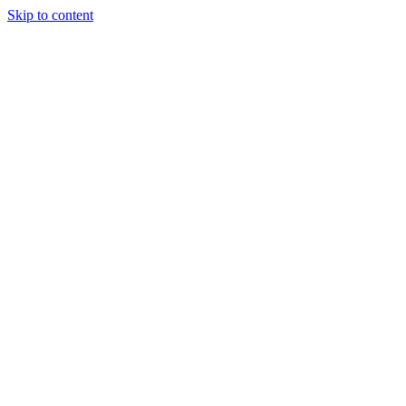
Skip to content