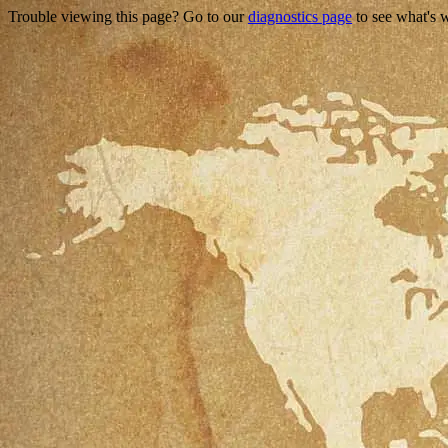
Trouble viewing this page? Go to our
diagnostics page
to see what's 