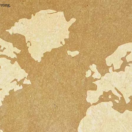
wrong.