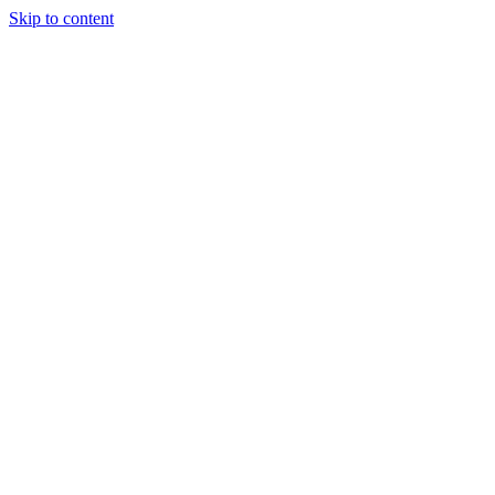
Skip to content