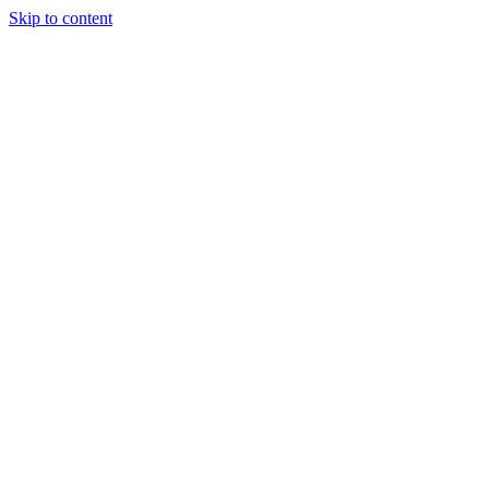
Skip to content