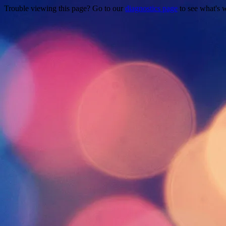
Trouble viewing this page? Go to our
diagnostics page
to see what's 