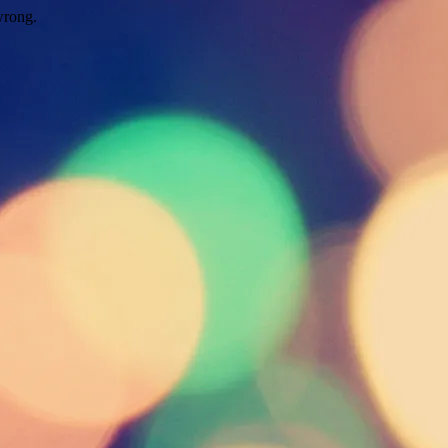
wrong.