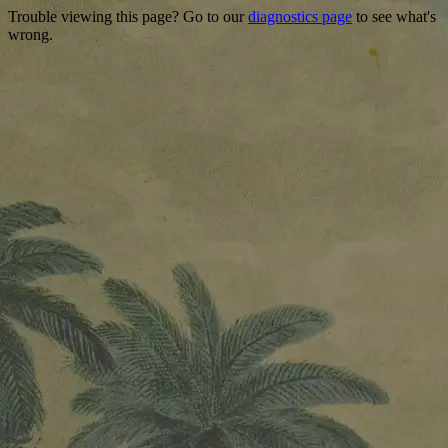
Trouble viewing this page? Go to our
diagnostics page
to see what's
wrong.