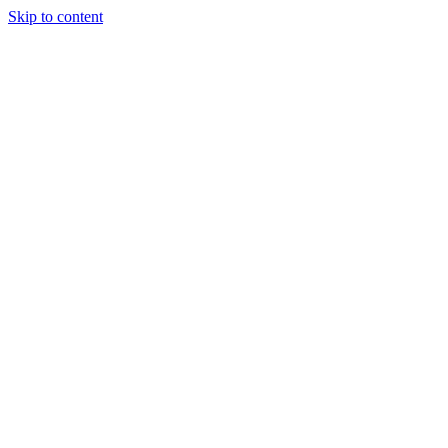
Skip to content