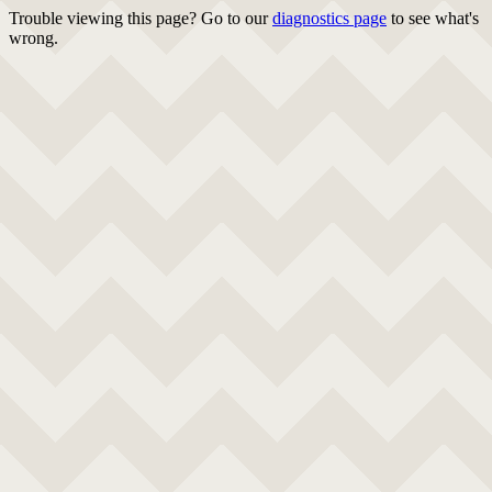
Trouble viewing this page? Go to our
diagnostics page
to see what's
wrong.