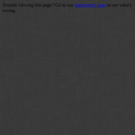
Trouble viewing this page? Go to our
diagnostics page
to see what's
wrong.