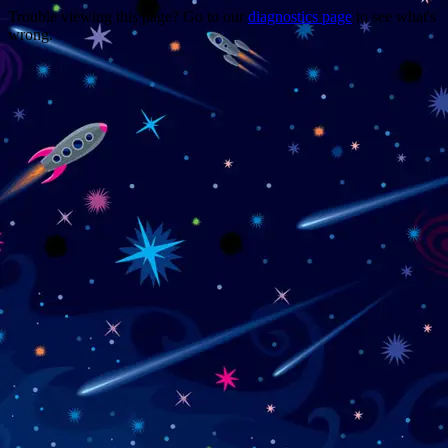
Trouble viewing this page? Go to our
diagnostics page
to see what's
wrong.