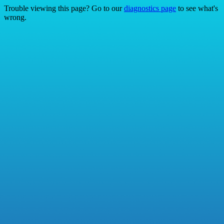
Trouble viewing this page? Go to our
diagnostics page
to see what's
wrong.