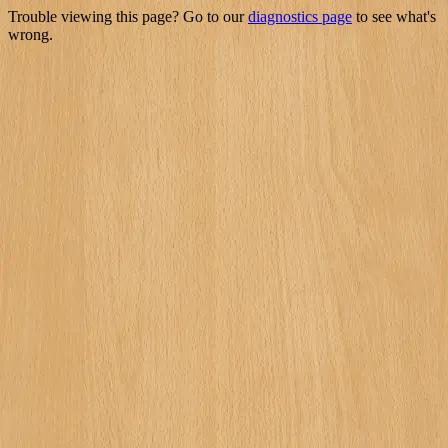
Trouble viewing this page? Go to our
diagnostics page
to see what's
wrong.