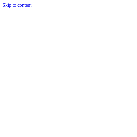
Skip to content