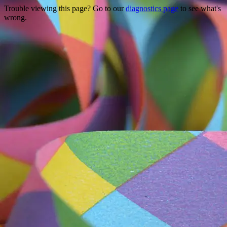
Trouble viewing this page? Go to our
diagnostics page
to see what's
wrong.