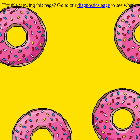
Trouble viewing this page? Go to our
diagnostics page
to see what's
wrong.