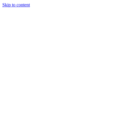
Skip to content