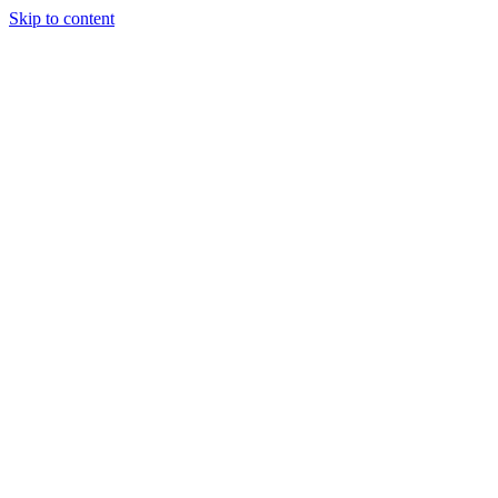
Skip to content