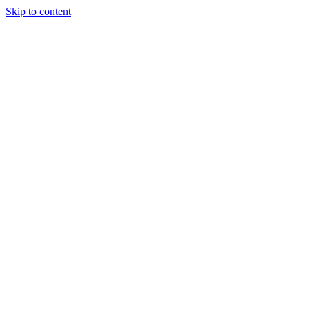
Skip to content