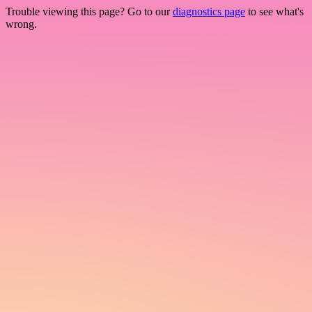
Trouble viewing this page? Go to our
diagnostics page
to see what's
wrong.