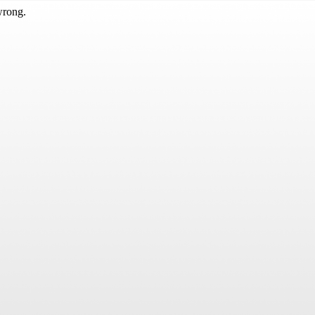
wrong.