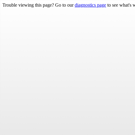
Trouble viewing this page? Go to our
diagnostics page
to see what's 