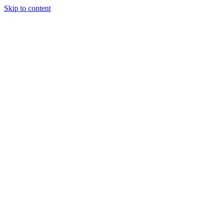
Skip to content