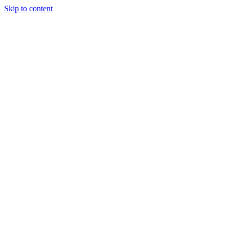
Skip to content