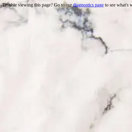
Trouble viewing this page? Go to our
diagnostics page
to see what's 