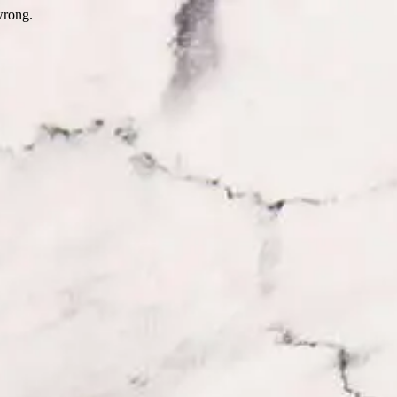
wrong.