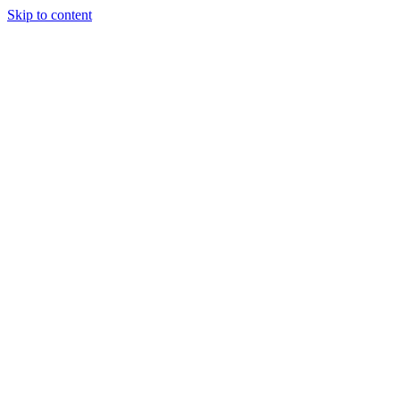
Skip to content