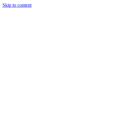
Skip to content